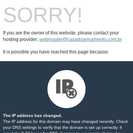
SORRY!
If you are the owner of this website, please contact your
hosting provider:
webmaster@casadoarmamento.com.br
It is possible you have reached this page because:
The IP address has changed.
The IP address for this domain may have changed recently. Check
your DNS settings to verify that the domain is set up correctly. It