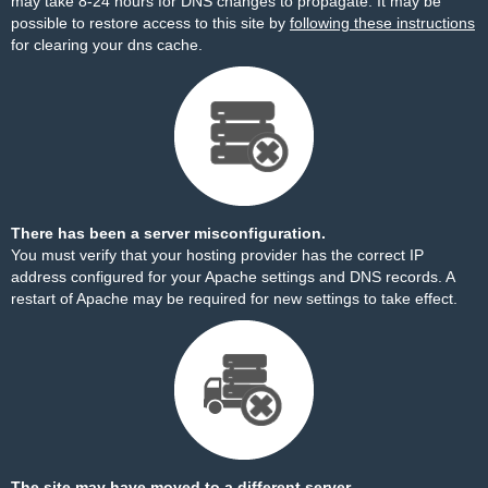
may take 8-24 hours for DNS changes to propagate. It may be
possible to restore access to this site by
following these instructions
for clearing your dns cache.
There has been a server misconfiguration.
You must verify that your hosting provider has the correct IP
address configured for your Apache settings and DNS records. A
restart of Apache may be required for new settings to take effect.
The site may have moved to a different server.